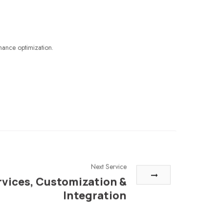
mance optimization.
Next Service
rvices, Customization &
Integration