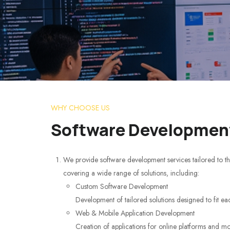
WHY CHOOSE US
Software Development
We provide software development services tailored to th
covering a wide range of solutions, including:
Custom Software Development
Development of tailored solutions designed to fit ea
Web & Mobile Application Development
Creation of applications for online platforms and mo