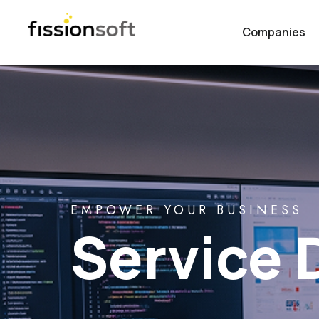
Companies
EMPOWER YOUR BUSINESS
Service 