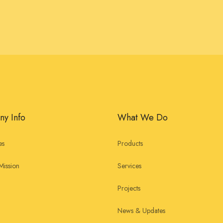
y Info
What We Do
es
Products
Mission
Services
Projects
News & Updates