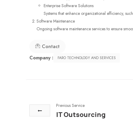
Enterprise Software Solutions
Systems that enhance organizational efficiency, su
Software Maintenance
Ongoing software maintenance services to ensure smooth
Contact
Company :
FARO TECHNOLOGY AND SERVICES
Previous Service
IT Outsourcing