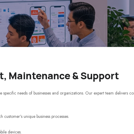
FISSI
, Maintenance & Support
e specific needs of businesses and organizations. Our expert team delivers c
ch customer’s unique business processes.
bile devices.