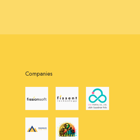
Companies