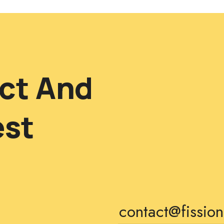
ct And
est