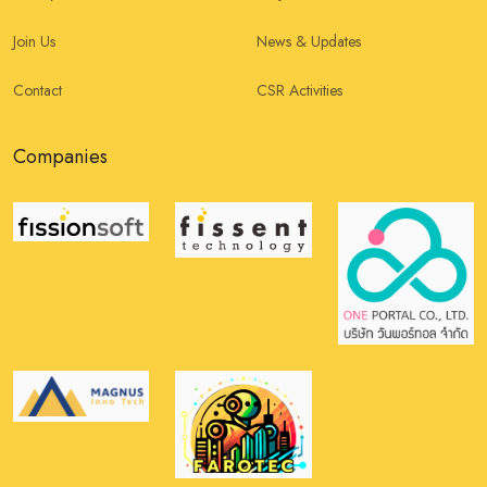
Join Us
News & Updates
Contact
CSR Activities
Companies