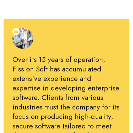
Over its 15 years of operation,
Fission Soft has accumulated
extensive experience and
expertise in developing enterprise
software. Clients from various
industries trust the company for its
focus on producing high-quality,
secure software tailored to meet