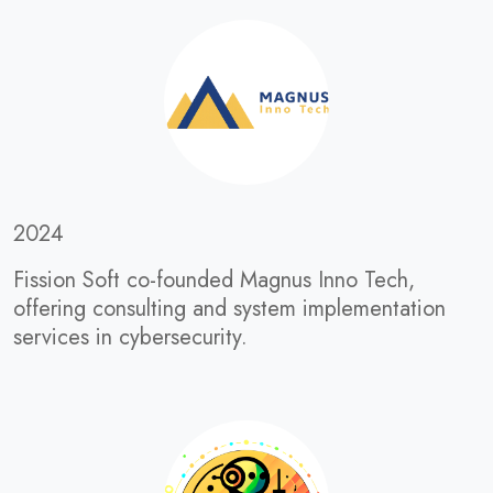
2024
Fission Soft co-founded Magnus Inno Tech,
offering consulting and system implementation
services in cybersecurity.