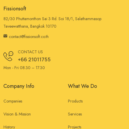
Fissionsoft
82/30 Phuttamonthon Sai 3 Rd. Soi 18/1, Salathammasop
Taveewatthana, Bangkok 10170
contact@fissionsoft.co.th
CONTACT US
+66 21011755
Mon - Fri 08.30 – 17.30
Company Info
What We Do
Companies
Products
Vision & Mission
Services
History
Projects