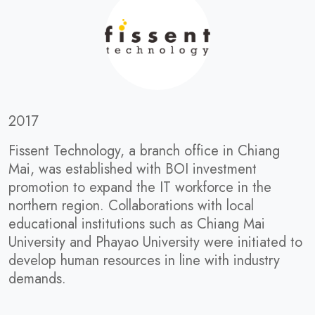
2017
Fissent Technology, a branch office in Chiang
Mai, was established with BOI investment
promotion to expand the IT workforce in the
northern region. Collaborations with local
educational institutions such as Chiang Mai
University and Phayao University were initiated to
develop human resources in line with industry
demands.