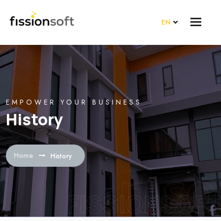
EN
EMPOWER YOUR BUSINESS
History
Home
History
FISSIONSOFT