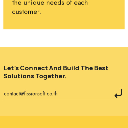
the unique needs of each
customer.
Let's Connect And Build The Best
Solutions Together.