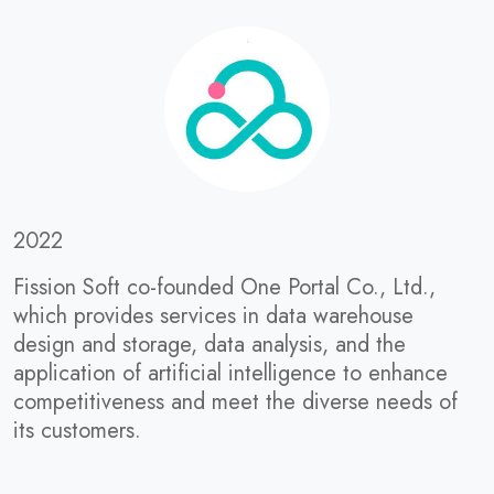
2022
Fission Soft co-founded One Portal Co., Ltd.,
which provides services in data warehouse
design and storage, data analysis, and the
application of artificial intelligence to enhance
competitiveness and meet the diverse needs of
its customers.