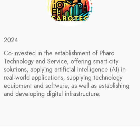
2024
Co-invested in the establishment of Pharo
Technology and Service, offering smart city
solutions, applying artificial intelligence (AI) in
real-world applications, supplying technology
equipment and software, as well as establishing
and developing digital infrastructure.