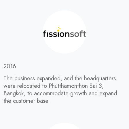
2016
The business expanded, and the headquarters
were relocated to Phutthamonthon Sai 3,
Bangkok, to accommodate growth and expand
the customer base.