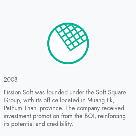
2008
Fission Soft was founded under the Soft Square
Group, with its office located in Muang Ek,
Pathum Thani province. The company received
investment promotion from the BOI, reinforcing
its potential and credibility.