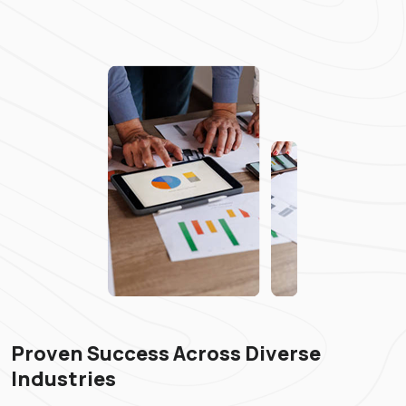
Proven Success Across Diverse
Industries