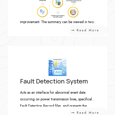
view of where SOs are currently located in the
workflow. OTIF results are calculated and
displayed by week to support continuous
improvement. The summary can be viewed in two
perspectives: FG Week and Load Dye Week, and
Read More
users can drill down into the details of outstanding
items.
Fault Detection System
Acts as an interface for abnormal event data
occurring on power transmission lines, specifically
Fault Detection Record files, and presents the
information in a clear and intuitive graphical
Read More