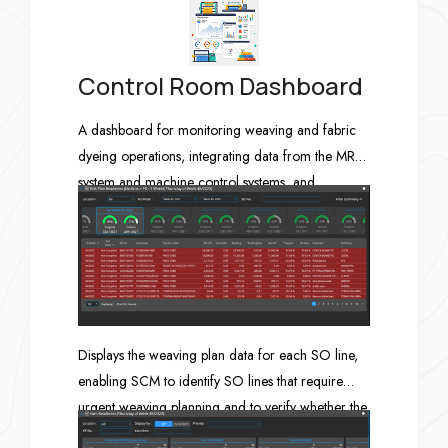
Control Room Dashboard
A dashboard for monitoring weaving and fabric
dyeing operations, integrating data from the MRP
system and machine control systems, and
displaying the results in the Control Room.
Displays the weaving plan data for each SO line,
enabling SCM to identify SO lines that require
urgent weaving planning and to verify whether the
reserved greige fabric quantity and the ordered