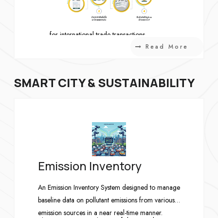
IP – International Payment
Manages payment confirmation documents
for international trade transactions.
Read More
SMART CITY & SUSTAINABILITY
Emission Inventory
An Emission Inventory System designed to manage
baseline data on pollutant emissions from various
emission sources in a near real-time manner.