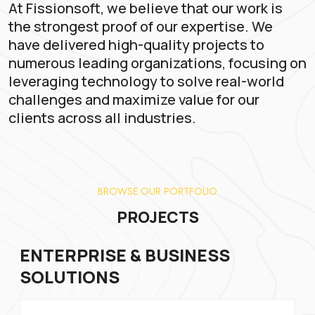
At Fissionsoft, we believe that our work is
the strongest proof of our expertise. We
have delivered high-quality projects to
numerous leading organizations, focusing on
leveraging technology to solve real-world
challenges and maximize value for our
clients across all industries.
BROWSE OUR PORTFOLIO
PROJECTS
ENTERPRISE & BUSINESS
SOLUTIONS