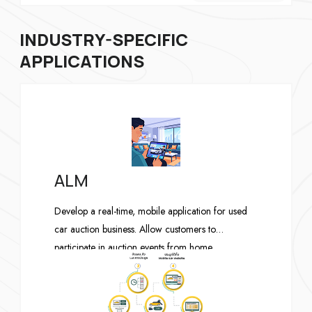
INDUSTRY-SPECIFIC
APPLICATIONS
ALM
Develop a real-time, mobile application for used
car auction business. Allow customers to
participate in auction events from home.