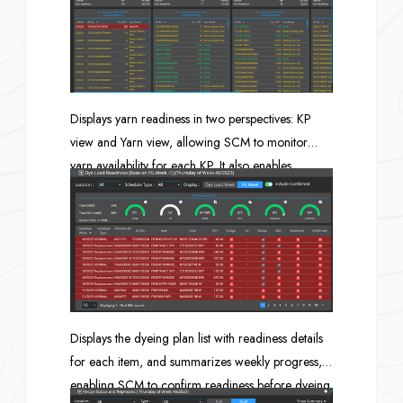
weaving quantity are sufficient for each SO line.
Displays yarn readiness in two perspectives: KP
view and Yarn view, allowing SCM to monitor
yarn availability for each KP. It also enables
verification of whether the yarn quantity in stock
and PO in is sufficient compared to the yarn
required for the planned KP, and provides a yarn
usage trend chart to support future demand
assessment.
Displays the dyeing plan list with readiness details
for each item, and summarizes weekly progress,
enabling SCM to confirm readiness before dyeing