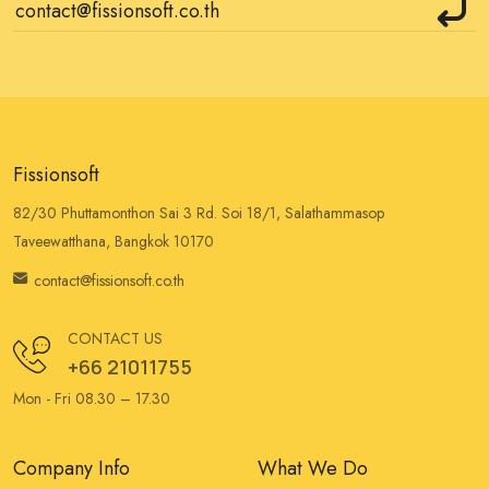
Fissionsoft
82/30 Phuttamonthon Sai 3 Rd. Soi 18/1, Salathammasop
Taveewatthana, Bangkok 10170
contact@fissionsoft.co.th
CONTACT US
+66 21011755
Mon - Fri 08.30 – 17.30
Company Info
What We Do