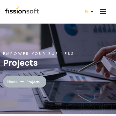
EN
EMPOWER YOUR BUSINESS
Projects
Home
Projects
FISSIONSOFT