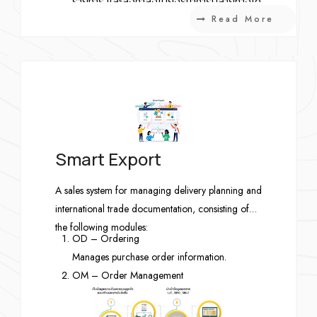
รายการ และส่งคำสั่งไปยังธนาคารปลายทางได้
Read More
Smart Export
A sales system for managing delivery planning and
international trade documentation, consisting of
the following modules:
OD – Ordering
Manages purchase order information.
OM – Order Management
Manages delivery schedules and product
returns.