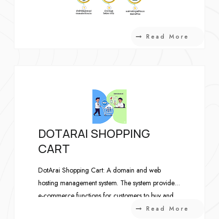
Read More
DOTARAI SHOPPING
CART
DotArai Shopping Cart: A domain and web
hosting management system. The system provides
e-commerce functions for customers to buy and
submit domain registration and web hosting
Read More