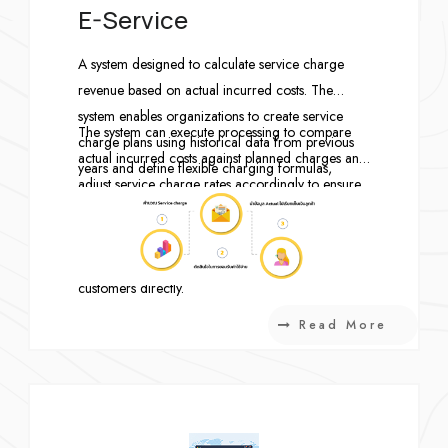
E-Service
A system designed to calculate service charge
revenue based on actual incurred costs. The
system enables organizations to create service
The system can execute processing to compare
charge plans using historical data from previous
actual incurred costs against planned charges and
years and define flexible charging formulas,
adjust service charge rates accordingly to ensure
including proportional allocation by usage
appropriate and accurate billing. In addition,
percentage, headcount-based allocation, or fixed-
monthly service charge records can be seamlessly
rate charging.
forwarded to generate invoices for billing
customers directly.
Read More