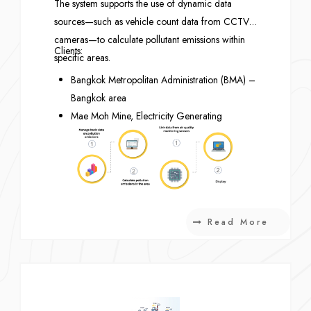
The system supports the use of dynamic data
sources—such as vehicle count data from CCTV
cameras—to calculate pollutant emissions within
Clients:
specific areas.
Bangkok Metropolitan Administration (BMA) –
Bangkok area
Mae Moh Mine, Electricity Generating
Authority of Thailand (EGAT) – Lampang
Province
National Research Council of Thailand
(NRCT) – Pathum Thani Province
Read More