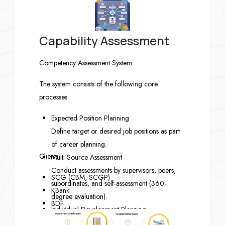
Capability Assessment
Competency Assessment System
The system consists of the following core
processes:
Expected Position Planning
Define target or desired job positions as part
of career planning.
Clients:
Multi-Source Assessment
Conduct assessments by supervisors, peers,
SCG (CBM, SCGP)
subordinates, and self-assessment (360-
KBank
degree evaluation).
BDF
Individual Development Planning
MBK
Create personal development plans based on