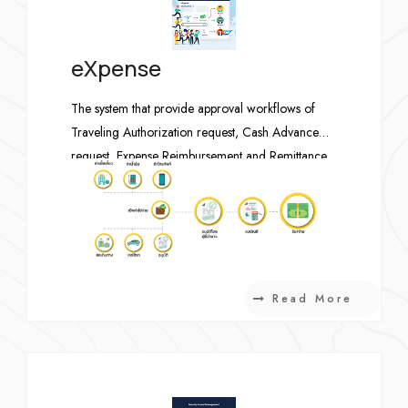
eXpense
The system that provide approval workflows of
Traveling Authorization request, Cash Advance
request, Expense Reimbursement and Remittance
request, post accounting transactions to SAP when
complete. The system is currently using by all
employees including international staffs.
Read More