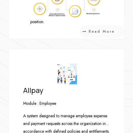
assessment results from others and the
expected competency levels of the target
position.
Learning Management System (LMS)
Read More
Integration
Link recommended courses and learning
programs with the organization’s existing
Learning Management System (LMS).
Allpay
Module : Employee
A system designed to manage employee expense
and payment requests across the organization in
accordance with defined policies and entitlements.