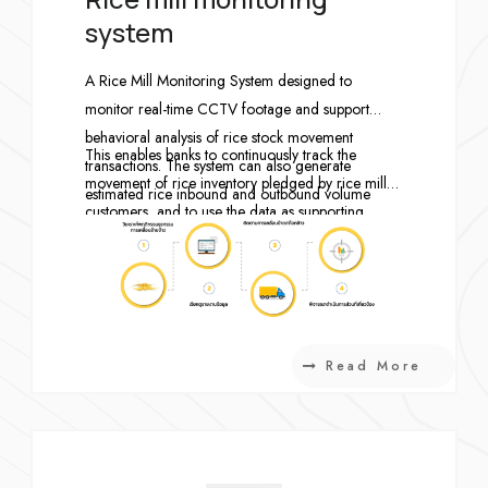
system
A Rice Mill Monitoring System designed to
monitor real-time CCTV footage and support
behavioral analysis of rice stock movement
This enables banks to continuously track the
transactions. The system can also generate
movement of rice inventory pledged by rice mill
estimated rice inbound and outbound volume
customers, and to use the data as supporting
reports based on the number of vehicles entering
evidence for related actions if the rice stock levels
and exiting each rice mill CCTV installation point
are later found to be inconsistent with the
—automatically and in real time.
conditions defined by the bank.
Read More