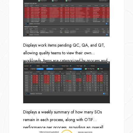
decision-making.
Displays work items pending QC, QA, and QT,
allowing quality teams to view their own
workloads. Items are categorized by process and
include the lead time for each item.
Displays a weekly summary of how many SOs
remain in each process, along with OTIF
performance per process, providing an overall