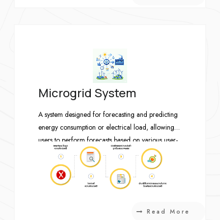
format that is easy to understand and interpret.
Microgrid System
A system designed for forecasting and predicting
energy consumption or electrical load, allowing
users to perform forecasts based on various user-
defined scenarios and variables.
Read More