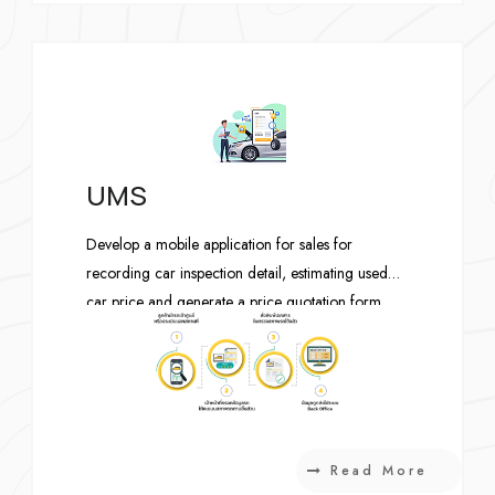
requests. Once approved, the customer can also
manage his domains and hosts. The administrator
can setup product and pricing, manage the
requests, invoices and receipts.
UMS
Develop a mobile application for sales for
recording car inspection detail, estimating used
car price and generate a price quotation form.
Read More