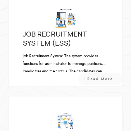
JOB RECRUITMENT
SYSTEM (ESS)
Job Recruitment System: The system provides
functions for administrator to manage positions,
candidates and their status. The candidates can
maintain his CV and apply for a position.
Read More