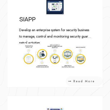
SIAPP
Develop an enterprise system for security business
to manage, control and monitoring security guard
patrol activities.
Read More