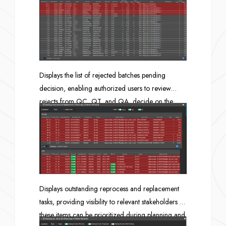
whether each queue is ready to proceed as
planned. Views are available in both Gantt chart
and table formats.
Displays the list of rejected batches pending
decision, enabling authorized users to review
rejects from QC, QT, and QA, decide on the
appropriate reprocess method, and track how
long each item has remained in rejected status
(lead time since rejection).
Displays outstanding reprocess and replacement
tasks, providing visibility to relevant stakeholders so
these items can be prioritized during planning and