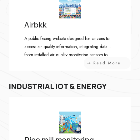
Airbkk
A public-facing website designed for citizens to
access air quality information, integrating data
from installed air quality monitoring sensors to
provide up-to-date environmental insights.
Read More
INDUSTRIAL IOT & ENERGY
Rice mill monitoring