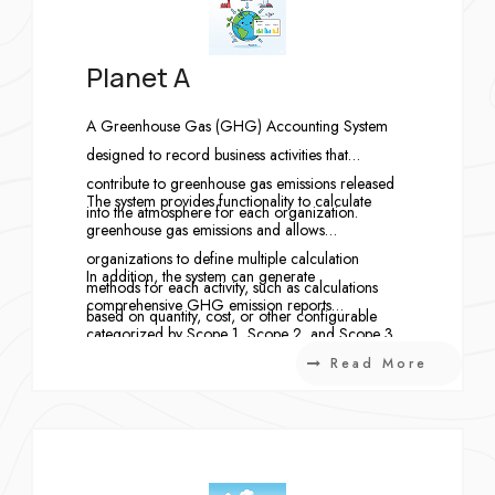
Planet A
A Greenhouse Gas (GHG) Accounting System
designed to record business activities that
contribute to greenhouse gas emissions released
The system provides functionality to calculate
into the atmosphere for each organization.
greenhouse gas emissions and allows
organizations to define multiple calculation
In addition, the system can generate
methods for each activity, such as calculations
comprehensive GHG emission reports
based on quantity, cost, or other configurable
categorized by Scope 1, Scope 2, and Scope 3,
approaches.
enabling organizations to accurately monitor,
Read More
analyze, and report their greenhouse gas
emissions in accordance with international
standards.