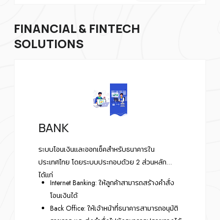
FINANCIAL & FINTECH
SOLUTIONS
BANK
ระบบโอนเงินและออกเช็คสำหรับธนาคารใน
ประเทศไทย โดยระบบประกอบด้วย 2 ส่วนหลัก
ได้แก่
Internet Banking: ให้ลูกค้าสามารถสร้างคำสั่ง
โอนเงินได้
Back Office: ให้เจ้าหน้าที่ธนาคารสามารถอนุมัติ