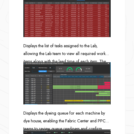
can proceed.
Displays the list of tasks assigned to the Lab,
allowing the Lab team to view all required work
items along with the lead time of each item. The
system can also summarize outstanding tasks and
send notifications via email or LINE.
Displays the dyeing queue for each machine by
dye house, enabling the Fabric Center and PPC
teams to review queue readiness and confirm