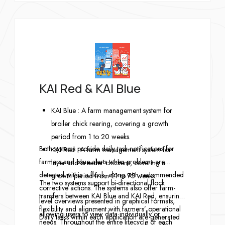
KAI Red & KAI Blue
KAI Blue : A farm management system for
broiler chick rearing, covering a growth
period from 1 to 20 weeks.
Both systems provide daily task notifications for
KAI Red : A farm management system for
farmers and issue alerts when problems are
layer and breeder chickens, covering a
detected within a flock, along with recommended
growth period from 21 to 75 weeks.
The two systems support bi-directional flock
corrective actions. The systems also offer farm-
transfers between KAI Blue and KAI Red, ensuring
level overviews presented in graphical formats,
flexibility and alignment with farmers’ operational
allowing users to view data individually or
Daily tasks within each application are generated
needs. Throughout the entire lifecycle of each