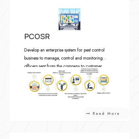
PCOSR
Develop an enterprise system for pest control
business to manage, control and monitoring
officers sent from the company to customer
buildings to do monthly routine check and solve
problems.
Read More