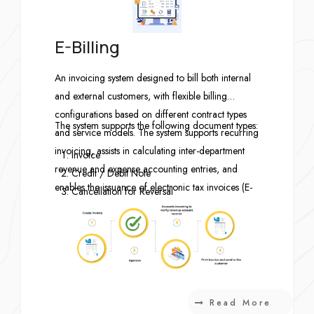
E-Billing
An invoicing system designed to bill both internal
and external customers, with flexible billing
configurations based on different contract types
The system supports the following document types:
and service models. The system supports recurring
invoicing, assists in calculating inter-department
Invoice
revenue and expense accounting entries, and
Credit / Debit Note
enables the issuance of electronic tax invoices (E-
Cancellation for Reversal
Tax Invoice) and other essential electronic
Cancellation for Re-Issue (Invoice / Credit /
documents.
Debit)
Contract
Read More