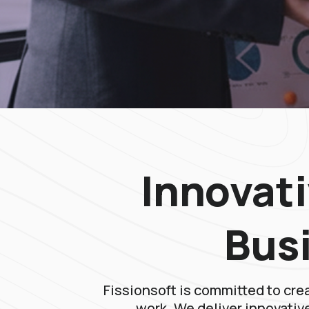
Innovati
Bus
Fissionsoft is committed to cre
work. We deliver innovative