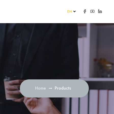
EN
Home
Products