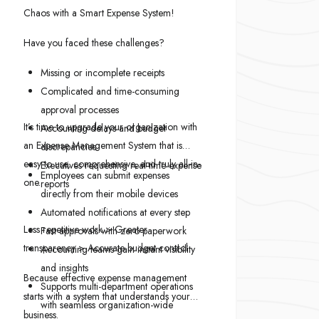
Chaos with a Smart Expense System!
Have you faced these challenges?
Missing or incomplete receipts
Complicated and time-consuming
approval processes
It’s time to upgrade your organization with
Accounting delays and budget
an Expense Management System that is
discrepancies
easy to use, comprehensive, and truly all-in-
Executives requesting real-time expense
Employees can submit expenses
one.
reports
directly from their mobile devices
Automated notifications at every step
Less repetitive work > Greater
Fast approvals with zero paperwork
transparency > Accurate budget control
Accounting teams gain instant visibility
and insights
Because effective expense management
Supports multi-department operations
starts with a system that understands your
with seamless organization-wide
business.