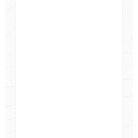
for the upcoming year more
effectively.
Flexible Allocation Models:
Proportional Allocation
Allocate costs based on predefined
criteria such as workload volume,
weighting factors, or number of
employees.
Fixed Allocation
Assign fixed cost amounts directly
to specific departments or
customers as defined.
Internal Cost Charging
Precisely allocate and charge costs
across departments within the same
organization.
External Customer Charging