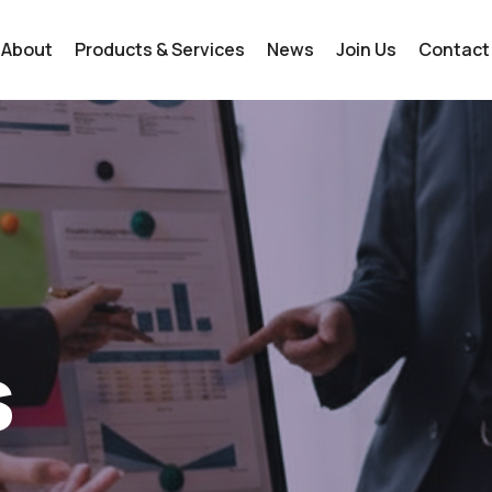
About
Products & Services
News
Join Us
Contact
s