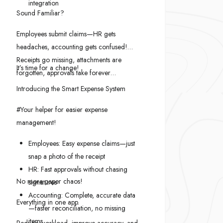
integration
Sound Familiar?
Employees submit claims—HR gets
headaches, accounting gets confused!
Receipts go missing, attachments are
It’s time for a change!
forgotten, approvals take forever…
Introducing the Smart Expense System
#Your helper for easier expense
management!
Employees: Easy expense claims—just
snap a photo of the receipt
HR: Fast approvals without chasing
No more paper chaos!
signatures
Accounting: Complete, accurate data
Everything in one app.
—faster reconciliation, no missing
items