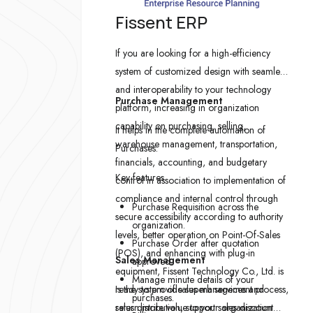
Fissent ERP
If you are looking for a high-efficiency
system of customized design with seamless
and interoperability to your technology
Purchase Management
platform, increasing in organization
capability on purchasing, selling,
It helps in the complete automation of
warehouse management, transportation,
Purchases.
financials, accounting, and budgetary
Key features
control in association to implementation of
compliance and internal control through
Purchase Requisition across the
secure accessibility according to authority
organization.
levels, better operation on Point-Of-Sales
Purchase Order after quotation
(POS), and enhancing with plug-in
Sales Management
approved.
equipment, Fissent Technology Co., Ltd. is
Manage minute details of your
ready to provide superb services and
Is the system of sales management process,
purchases.
return more value to your organization
sales distribution, support sales discount