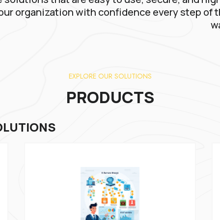
our organization with confidence every step of 
w
EXPLORE OUR SOLUTIONS
PRODUCTS
OLUTIONS