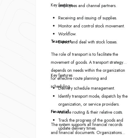
Key features
employees and channel partners.
Receiving and issuing of supplies.
Monitor and control stock movement.
Workflow.
Transport
Detect and deal with stock losses.
The role of transport is to facilitate the
movement of goods. A transport strategy
depends on needs within the organization
Key features
for effective route planning and
scheduling.
Delivery schedule management.
Identify transport mode, dispatch by the
organization, or service providers.
Financial
Vehicle routing & their relative costs.
Track the progress of the goods and
The system supports all financial records
update delivery times.
and financial documents. Organizations