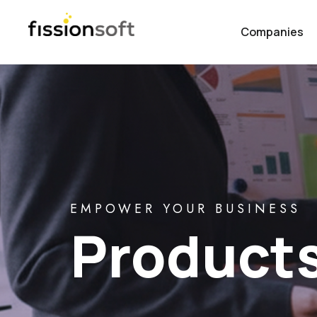
Companies
EMPOWER YOUR BUSINESS
Product