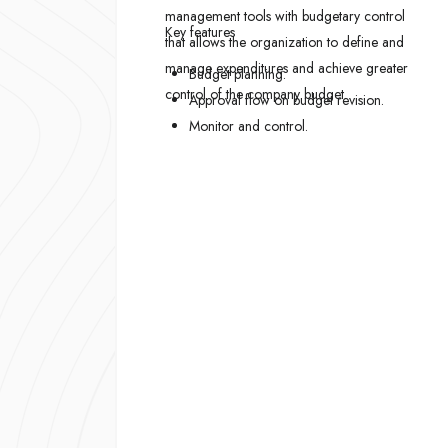
management tools with budgetary control
Key features
that allows the organization to define and
manage expenditures and achieve greater
Budget planning.
control of the company budget.
Approval flow on budget revision.
Monitor and control.