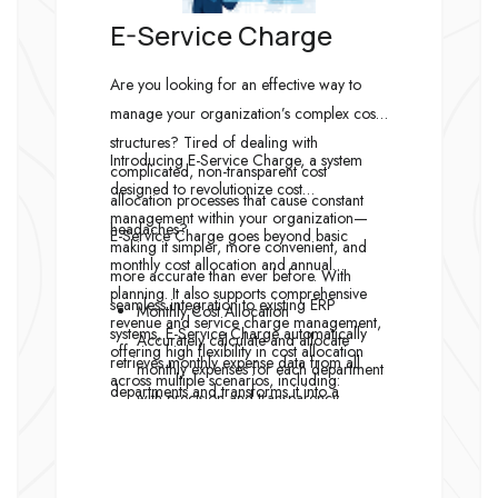
E-Service Charge
Are you looking for an effective way to
manage your organization’s complex cost
structures? Tired of dealing with
Introducing E-Service Charge, a system
complicated, non-transparent cost
designed to revolutionize cost
allocation processes that cause constant
management within your organization—
headaches?
E-Service Charge goes beyond basic
making it simpler, more convenient, and
monthly cost allocation and annual
more accurate than ever before. With
planning. It also supports comprehensive
seamless integration to existing ERP
Monthly Cost Allocation
revenue and service charge management,
systems, E-Service Charge automatically
Accurately calculate and allocate
offering high flexibility in cost allocation
retrieves monthly expense data from all
monthly expenses for each department
across multiple scenarios, including:
departments and transforms it into a
with precision and transparency.
reliable foundation for intelligent cost
Annual Cost Allocation Planning
calculation and allocation.
Plan cost allocation in advance to gain
a clear overview and manage budgets