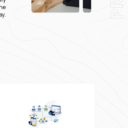
the
ay.