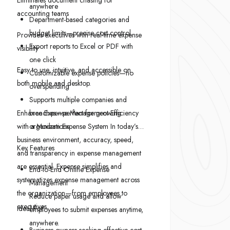
Eliminates document chasing for
anywhere
accounting teams
Department-based categories and
budget limits—precise cost control
Provides executives with real-time expense
Export reports to Excel or PDF with
visibility
one click
Easy to use, intuitive, and accessible on
Customizable expense policies—no
both mobile and desktop.
overspending
Supports multiple companies and
Enhance Expense Management Efficiency
branches—perfect for growing
with a Modern Expense System In today’s
organizations
business environment, accuracy, speed,
Key Features
and transparency in expense management
are essential. Expense simplifies and
End-to-End Online Expense
systematizes expense management across
Management
the organization—from employees to
Reduce paper usage and allow
executives.
Ideal For:
employees to submit expenses anytime,
anywhere.