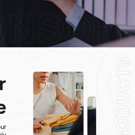
ONSOFT
PRODUCT
r
e
our
hly