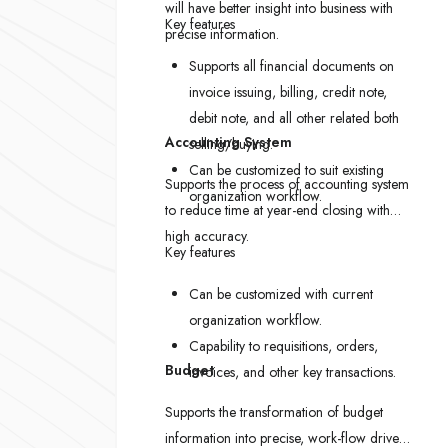
will have better insight into business with
Key features
precise information.
Supports all financial documents on
invoice issuing, billing, credit note,
debit note, and all other related both
Accounting System
selling/buying.
Can be customized to suit existing
Supports the process of accounting system
organization workflow.
to reduce time at year-end closing with
high accuracy.
Key features
Can be customized with current
organization workflow.
Capability to requisitions, orders,
Budget
invoices, and other key transactions.
Supports the transformation of budget
information into precise, work-flow driven