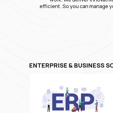
efficient. So you can manage y
ENTERPRISE & BUSINESS S