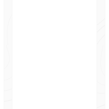
Supports cost and revenue calculation
for billing external customers,
including structured service charge
approval workflows that allow
customers to review and accept
charges before billing.
Accrue for Future Charging
Allocate and retain certain costs within
a department for future charging,
enabling more thoughtful and strategic
financial planning.