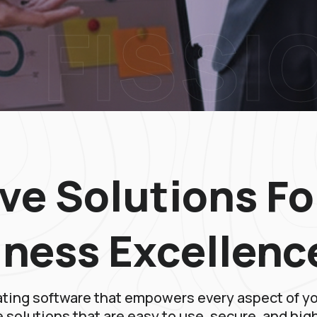
FISSI
ve Solutions Fo
iness Excellenc
ating software that empowers every aspect of y
 solutions that are easy to use, secure, and hig