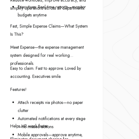
Reduce workload, improve accuracy, and
Executives: Real-time reports—monitor
simplify operations across all departments.
budgets anytime
Fast, Simple Expense Claims—What System
Is This?
Meet Expense—the expense management
system designed for real working
professionals.
Easy to claim. Fast to approve. Loved by
accounting. Executives smile.
Features!
Attach receipts via photos—no paper
clutter
Automated notifications at every stage
Helps HR work faster
—no missed actions
Mobile approvals—approve anytime,