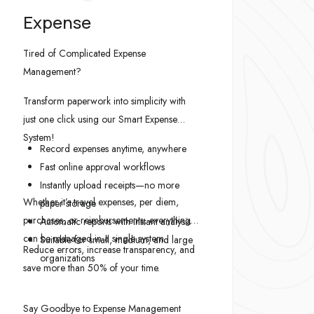
Expense
Tired of Complicated Expense
Management?
Transform paperwork into simplicity with
just one click using our Smart Expense
System!
Record expenses anytime, anywhere
Fast online approval workflows
Instantly upload receipts—no more
Whether it’s travel expenses, per diem,
paper storage
purchases, or reimbursements, everything
Automatic reports with instant analysis
can be managed in a single system.
Suitable for small, medium, and large
Reduce errors, increase transparency, and
organizations
save more than 50% of your time.
Say Goodbye to Expense Management