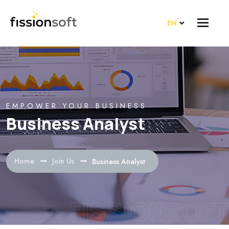
EN
EMPOWER YOUR BUSINESS
Business Analyst
Home
Join Us
Business Analyst
FISSIONSOFT