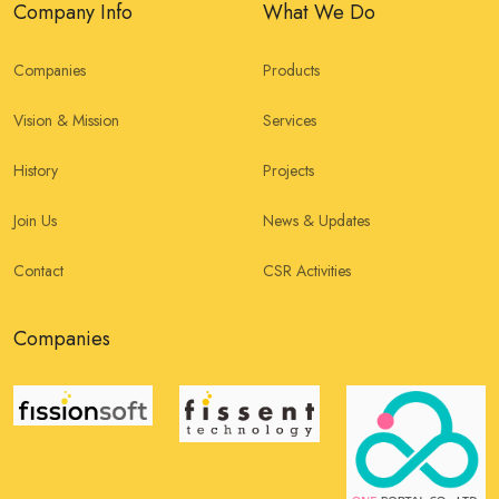
Company Info
What We Do
Companies
Products
Vision & Mission
Services
History
Projects
Join Us
News & Updates
Contact
CSR Activities
Companies