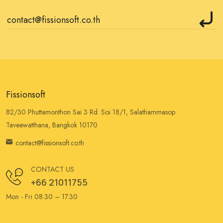
Fissionsoft
82/30 Phuttamonthon Sai 3 Rd. Soi 18/1, Salathammasop
Taveewatthana, Bangkok 10170
contact@fissionsoft.co.th
CONTACT US
+66 21011755
Mon - Fri 08.30 – 17.30