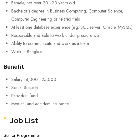
Female, not over 20 - 30 years old
Bachelor's degree in Business Computing, Computer Science,
Computer Engineering or related field
At least one database experience (e.g. SQL server, Oracle, MySQL).
Responsible and able to work under pressure well
Ability to communicate and work as a team
Work in Bangkok
Benefit
Salary 18,000 - 25,000
Social Security
Provident fund
Medical and accident insurance
Job List
Senior Programmer