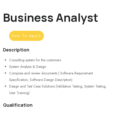
Business Analyst
How To Apply
Description
Consulting system for the customers
System Analysis & Design
Compose and review documents ( Software Requirement
Specification, Software Design Description)
Design and Test Case Solutions (Validation Testing, System Testing,
User Training)
Qualification