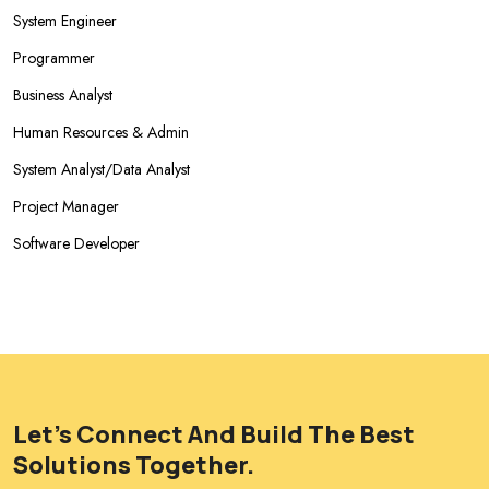
System Engineer
Programmer
Business Analyst
Human Resources & Admin
System Analyst/Data Analyst
Project Manager
Software Developer
Let's Connect And Build The Best
Solutions Together.